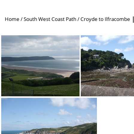
Home
/
South West Coast Path
/
Croyde to Ilfracombe
Woolacombe
Lee Bay