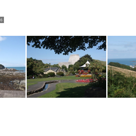
6
Landmark Theatre