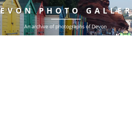
EVON PHOTO GALLE
An archive of photographs of Devon