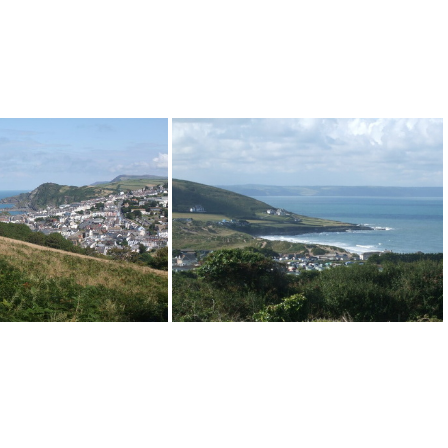
Ilfracombe
Croyde