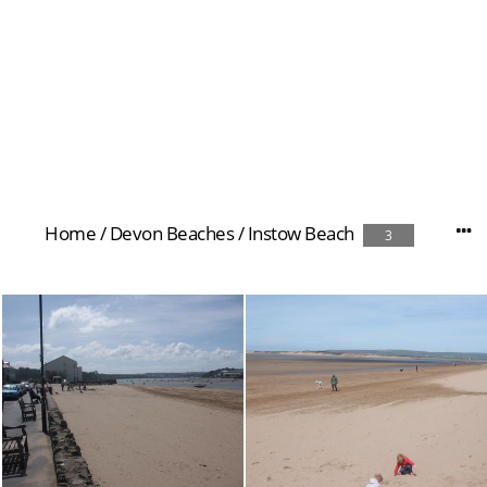
Home
/
Devon Beaches
/
Instow Beach
3