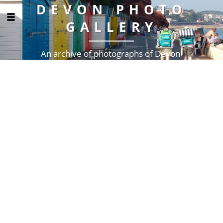
DEVON PHOTO
GALLERY
An archive of photographs of Devon