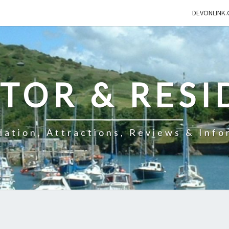
DEVONLINK.
ITOR & RESI
ation, Attractions, Reviews & Info