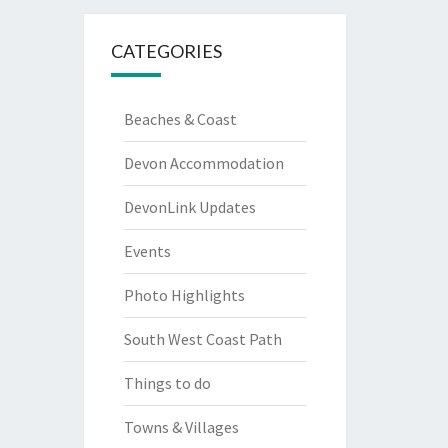
CATEGORIES
Beaches & Coast
Devon Accommodation
DevonLink Updates
Events
Photo Highlights
South West Coast Path
Things to do
Towns & Villages