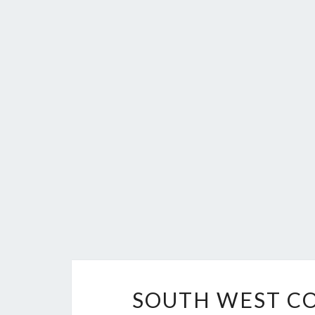
SOUTH WEST CO