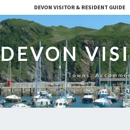
DEVON VISITOR & RESIDENT GUIDE
DEVON VIS
Towns, Accommod