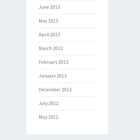
June 2013
May 2013
April 2013
March 2013
February 2013
January 2013
December 2012
July 2012
May 2012