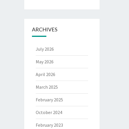
ARCHIVES
July 2026
May 2026
April 2026
March 2025
February 2025
October 2024
February 2023