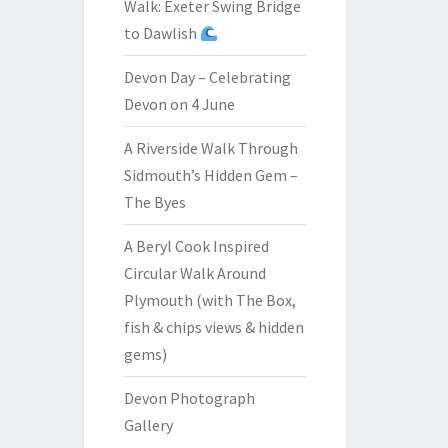
Walk: Exeter Swing Bridge
to Dawlish
Devon Day – Celebrating
Devon on 4 June
A Riverside Walk Through
Sidmouth’s Hidden Gem –
The Byes
A Beryl Cook Inspired
Circular Walk Around
Plymouth (with The Box,
fish & chips views & hidden
gems)
Devon Photograph
Gallery