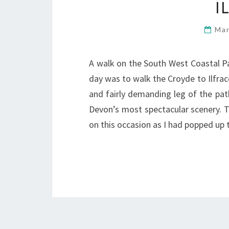
I
Mar
A walk on the South West Coastal P
day was to walk the Croyde to Ilfrac
and fairly demanding leg of the pat
Devon’s most spectacular scenery. 
on this occasion as I had popped u