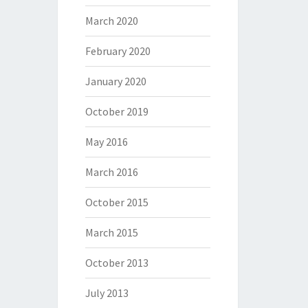
March 2020
February 2020
January 2020
October 2019
May 2016
March 2016
October 2015
March 2015
October 2013
July 2013