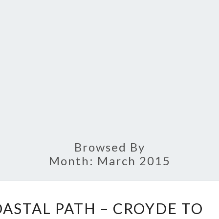
Browsed By
Month:
March 2015
SOUTH
ASTAL PATH – CROYDE TO
WEST