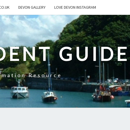
CO.UK
DEVON GALLERY
LOVE DEVON INSTAGRAM
DENT GUIDE
rmation Resource