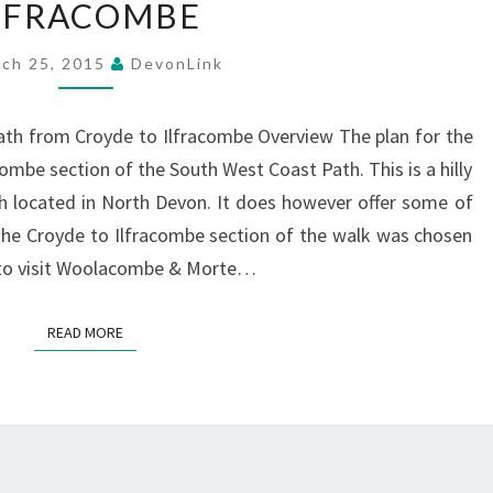
LFRACOMBE
COASTAL
PATH
ch 25, 2015
DevonLink
–
CROYDE
ath from Croyde to Ilfracombe Overview The plan for the
TO
ombe section of the South West Coast Path. This is a hilly
ILFRACOMBE
h located in North Devon. It does however offer some of
The Croyde to Ilfracombe section of the walk was chosen
p to visit Woolacombe & Morte…
READ MORE
READ MORE