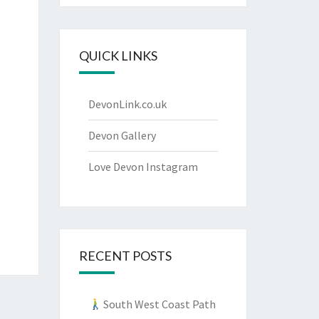
QUICK LINKS
DevonLink.co.uk
Devon Gallery
Love Devon Instagram
RECENT POSTS
South West Coast Path