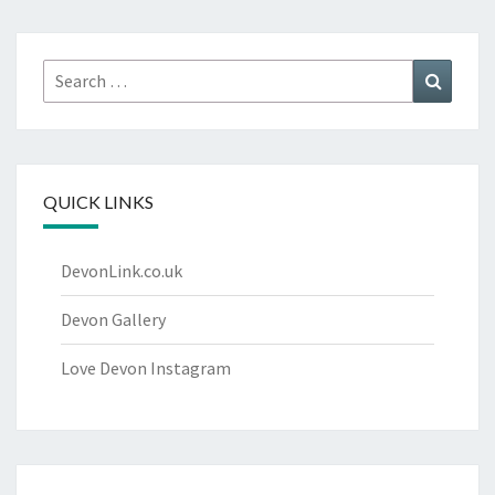
Search
Search
for:
QUICK LINKS
DevonLink.co.uk
Devon Gallery
Love Devon Instagram