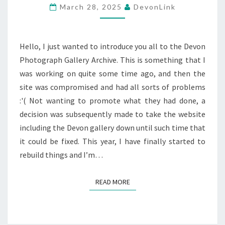
March 28, 2025
DevonLink
Hello, I just wanted to introduce you all to the Devon
Photograph Gallery Archive. This is something that I
was working on quite some time ago, and then the
site was compromised and had all sorts of problems
:'( Not wanting to promote what they had done, a
decision was subsequently made to take the website
including the Devon gallery down until such time that
it could be fixed. This year, I have finally started to
rebuild things and I’m…
READ MORE
READ MORE