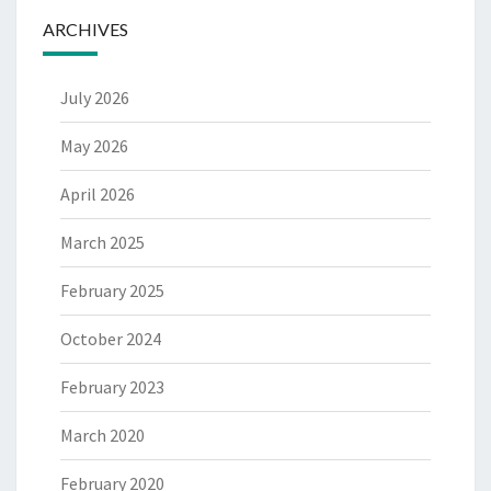
ARCHIVES
July 2026
May 2026
April 2026
March 2025
February 2025
October 2024
February 2023
March 2020
February 2020