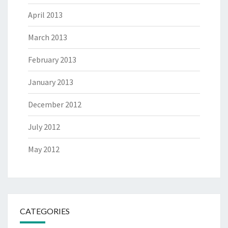
April 2013
March 2013
February 2013
January 2013
December 2012
July 2012
May 2012
CATEGORIES