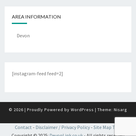
AREA INFORMATION
Devon
[instagram-feed feed=2]
© 2026
|
Proudly Powered by
WordPress
|
Theme:
Nisarg
Contact
-
Disclaimer / Privacy Policy
-
Site Map TBC
Copyright © 2025:
DevonLink.co.uk
- All rights reserved