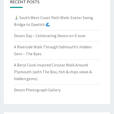
RECENT POSTS
South West Coast Path Walk: Exeter Swing
Bridge to Dawlish
Devon Day – Celebrating Devon on 4 June
A Riverside Walk Through Sidmouth’s Hidden
Gem – The Byes
A Beryl Cook Inspired Circular Walk Around
Plymouth (with The Box, fish & chips views &
hidden gems)
Devon Photograph Gallery