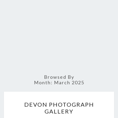
Browsed By
Month:
March 2025
DEVON
DEVON PHOTOGRAPH
PHOTOGRAPH
GALLERY
GALLERY