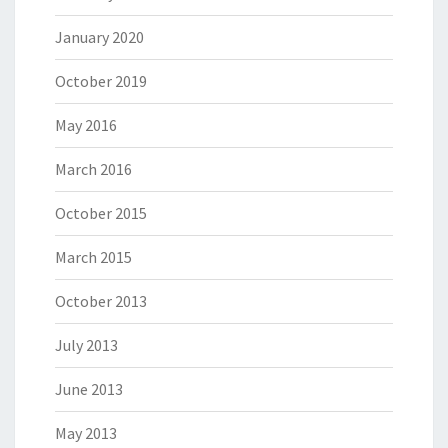
January 2020
October 2019
May 2016
March 2016
October 2015
March 2015
October 2013
July 2013
June 2013
May 2013