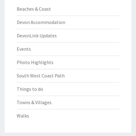
Beaches & Coast
Devon Accommodation
DevonLink Updates
Events
Photo Highlights
South West Coast Path
Things to do
Towns & Villages
Walks