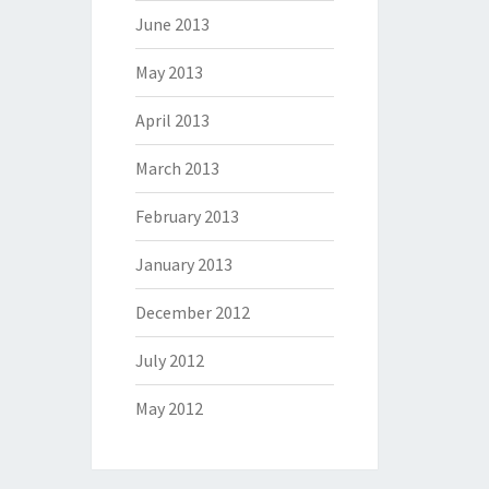
June 2013
May 2013
April 2013
March 2013
February 2013
January 2013
December 2012
July 2012
May 2012