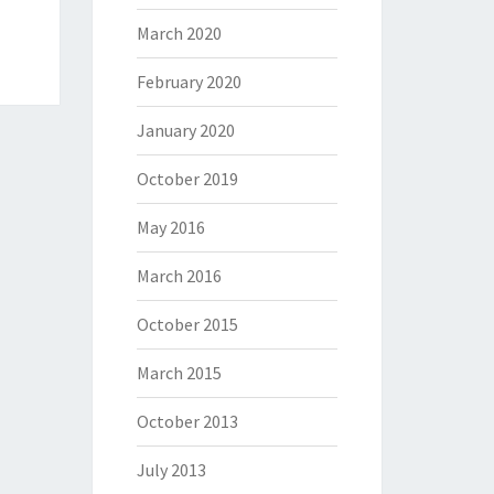
March 2020
February 2020
January 2020
October 2019
May 2016
March 2016
October 2015
March 2015
October 2013
July 2013