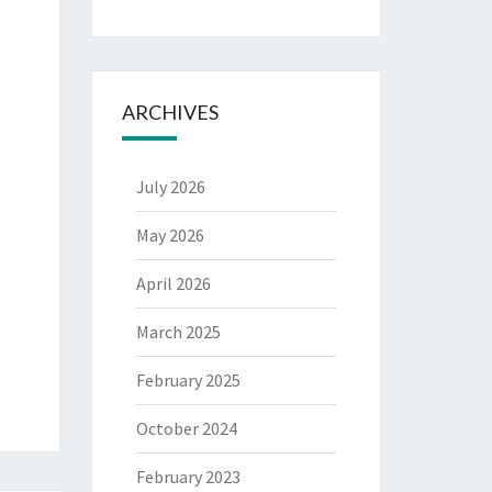
ARCHIVES
July 2026
May 2026
April 2026
March 2025
February 2025
October 2024
February 2023