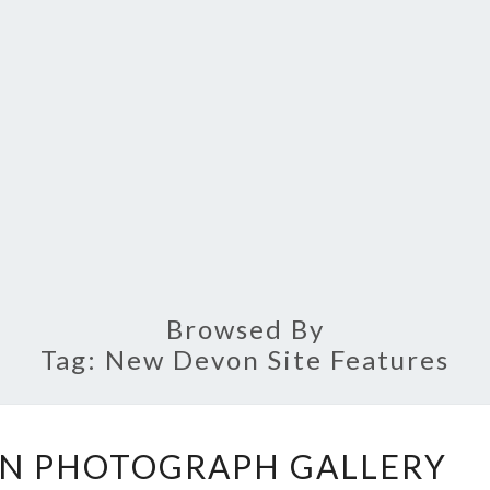
Browsed By
Tag:
New Devon Site Features
THE
N PHOTOGRAPH GALLERY
NEW