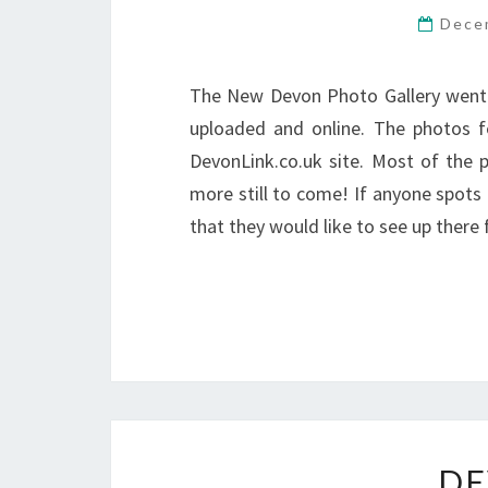
Dece
The New Devon Photo Gallery went 
uploaded and online. The photos f
DevonLink.co.uk site. Most of the p
more still to come! If anyone spot
that they would like to see up there f
DE