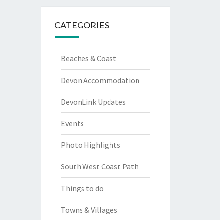
CATEGORIES
Beaches & Coast
Devon Accommodation
DevonLink Updates
Events
Photo Highlights
South West Coast Path
Things to do
Towns & Villages