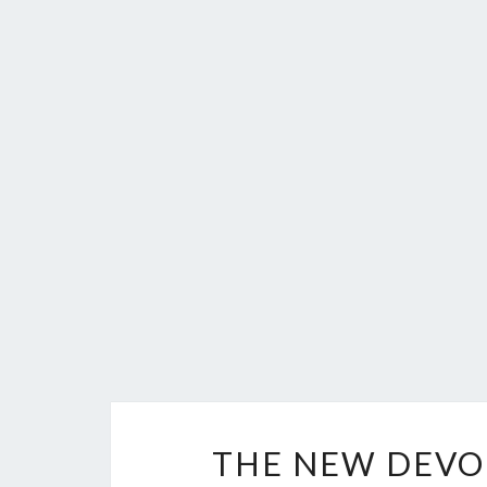
THE NEW DEVO