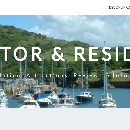
DEVONLINK.
ITOR & RESI
ation, Attractions, Reviews & Info