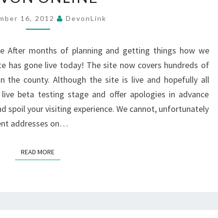
mber 16, 2012
DevonLink
e After months of planning and getting things how we
te has gone live today! The site now covers hundreds of
 the county. Although the site is live and hopefully all
live beta testing stage and offer apologies in advance
 spoil your visiting experience. We cannot, unfortunately
tent addresses on…
READ MORE
READ MORE