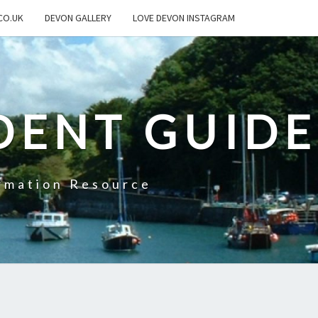
CO.UK
DEVON GALLERY
LOVE DEVON INSTAGRAM
DENT GUIDE
rmation Resource