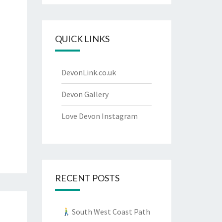
QUICK LINKS
DevonLink.co.uk
Devon Gallery
Love Devon Instagram
RECENT POSTS
South West Coast Path