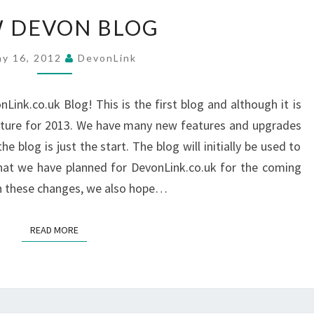
NEW
 DEVON BLOG
DEVON
BLOG
y 16, 2012
DevonLink
ink.co.uk Blog! This is the first blog and although it is
 feature for 2013. We have many new features and upgrades
 blog is just the start. The blog will initially be used to
hat we have planned for DevonLink.co.uk for the coming
in these changes, we also hope…
READ MORE
READ MORE