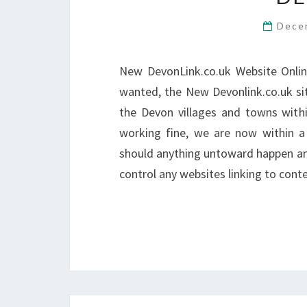
Dece
New DevonLink.co.uk Website Onlin
wanted, the New Devonlink.co.uk si
the Devon villages and towns within
working fine, we are now within a 
should anything untoward happen and
control any websites linking to con