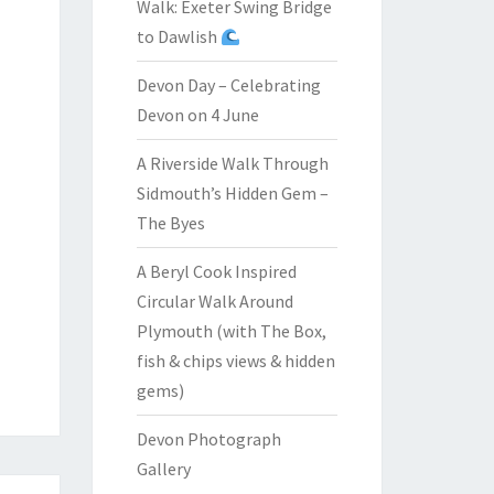
Walk: Exeter Swing Bridge
to Dawlish
Devon Day – Celebrating
Devon on 4 June
A Riverside Walk Through
Sidmouth’s Hidden Gem –
The Byes
A Beryl Cook Inspired
Circular Walk Around
Plymouth (with The Box,
fish & chips views & hidden
gems)
Devon Photograph
Gallery