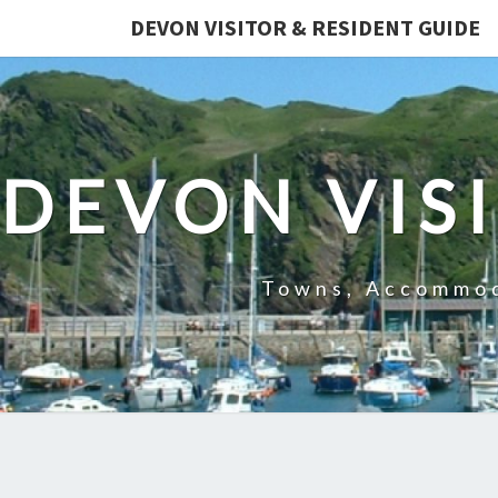
DEVON VISITOR & RESIDENT GUIDE
DEVON VIS
Towns, Accommod