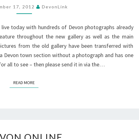
DEVON
mber 17, 2012
DevonLink
PHOTOGRAPH
GALLERY
live today with hundreds of Devon photographs already
eature throughout the new gallery as well as the main
ictures from the old gallery have been transferred with
s a Devon town section without a photograph and has one
or all to see – then please send it in via the…
READ MORE
READ MORE
DEVON
VON ONLINE
ONLINE