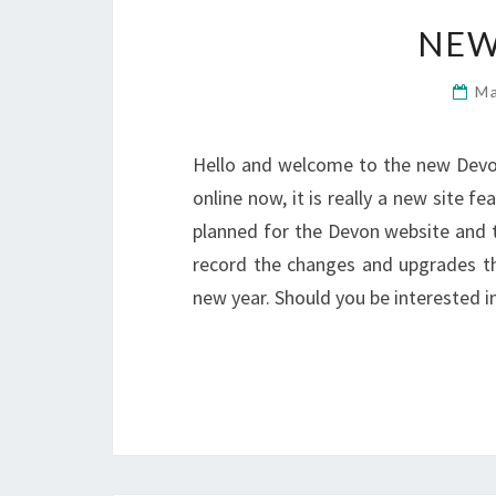
NEW
Ma
Hello and welcome to the new DevonL
online now, it is really a new site
planned for the Devon website and the
record the changes and upgrades t
new year. Should you be interested 